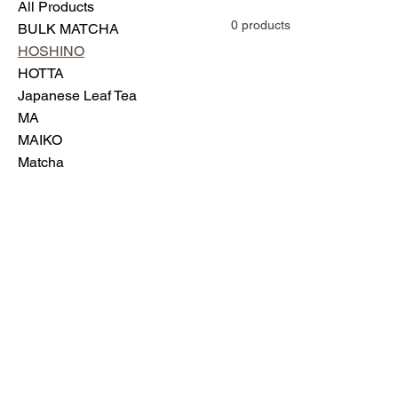
All Products
0 products
BULK MATCHA
HOSHINO
HOTTA
Japanese Leaf Tea
MA
MAIKO
Matcha