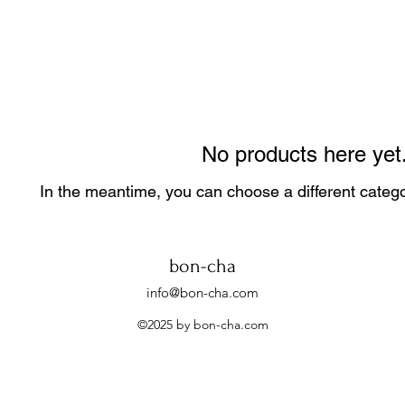
No products here yet.
In the meantime, you can choose a different categ
bon-cha
info@bon-cha.com
©2025 by bon-cha.com