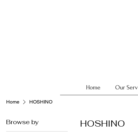
Home
Our Serv
Home
HOSHINO
Browse by
HOSHINO