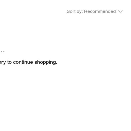
Sort by:
Recommended
..
ory to continue shopping.