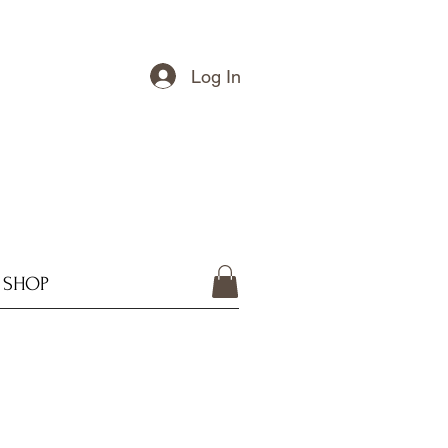
Log In
SHOP