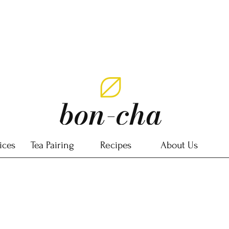
ices
Tea Pairing
Recipes
About Us