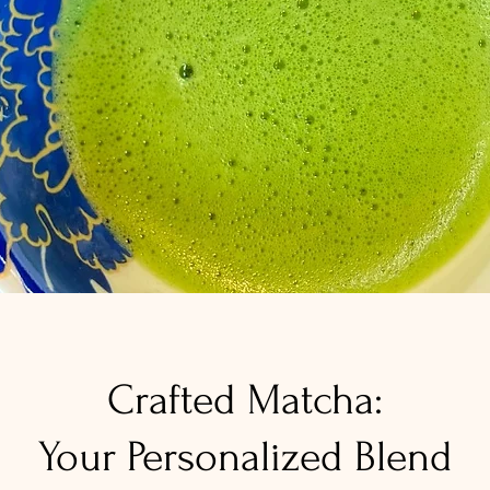
Crafted Matcha:
Your Personalized Blend