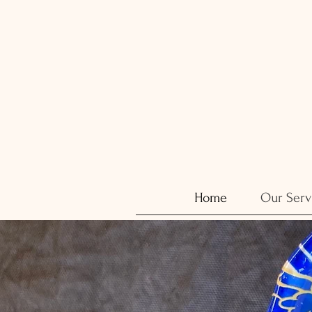
Home
Our Serv