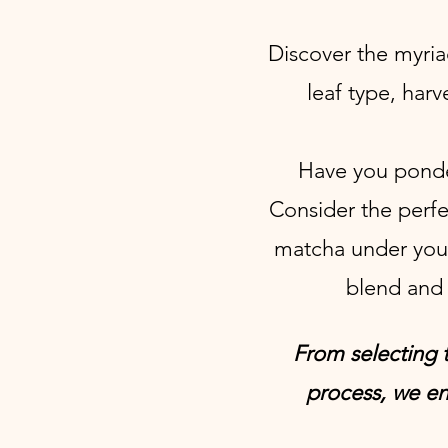
Discover the myria
leaf type, har
Have you ponder
Consider the perfec
matcha under you
blend and 
From selecting t
process, we en