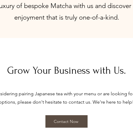
uxury of bespoke Matcha with us and discover 
enjoyment that is truly one-of-a-kind.
Grow Your Business with Us.
nsidering pairing Japanese tea with your menu or are looking f
options, please don't hesitate to contact us. We're here to help
Contact Now