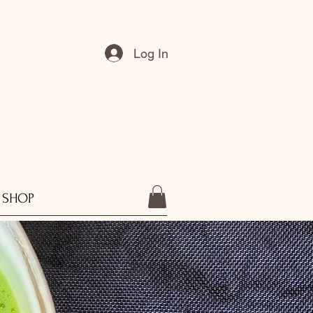
Log In
SHOP