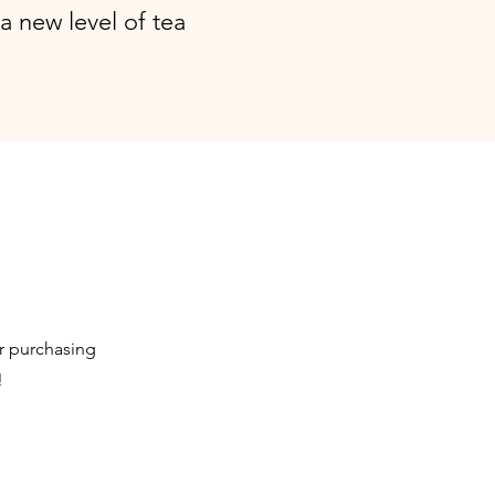
a new level of tea
or purchasing
!