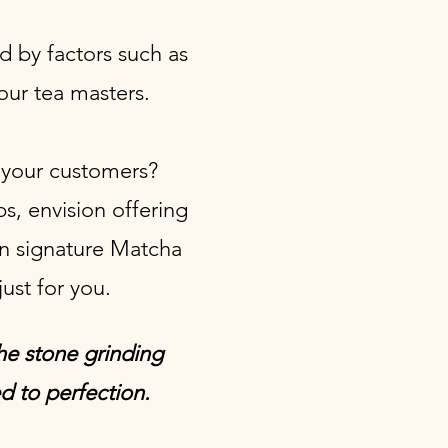
d by factors such as
our tea masters.
h your customers?
ps, envision offering
n signature Matcha
ust for you.
the stone grinding
d to perfection.