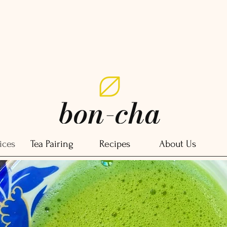
ices
Tea Pairing
Recipes
About Us