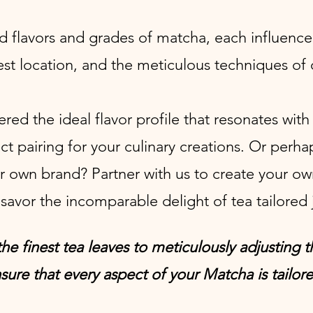
d flavors and grades of matcha, each influence
vest location, and the meticulous techniques of 
ed the ideal flavor profile that resonates wit
t pairing for your culinary creations. Or perha
r own brand? P
artner with
us
to create your ow
savor the incomparable delight of tea tailored j
he finest tea leaves to meticulously adjusting 
sure that every aspect of your Matcha is tailore