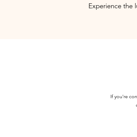
Experience the l
If you're co